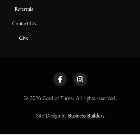
Referrals
Contact Us
Give
© 2026 Cord of Three. All rights reserved.
Site Design by
Business Builders