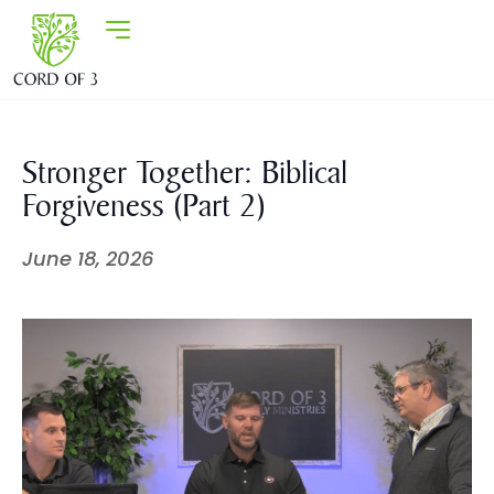
Stronger Together: Biblical
Forgiveness (Part 2)
June 18, 2026