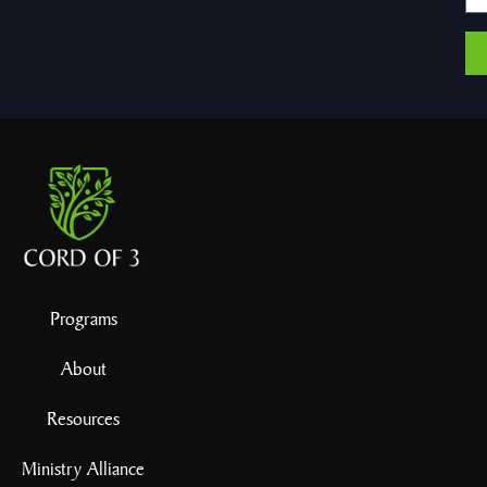
Programs
About
Resources
Ministry Alliance