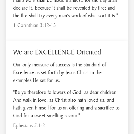
declare it, because it shall be revealed by fire; and
the fire shall try every man’s work of what sort it is."
1 Corinthian 3:12-13
We are EXCELLENCE Oriented
Our only measure of success is the standard of
Excellence as set forth by Jesus Christ in the
examples He set for us.
"Be ye therefore followers of God, as dear children;
And walk in love, as Christ also hath loved us, and
hath given himself for us an offering and a sacrifice to
God for a sweet smelling savour."
Ephesians 5:1-2