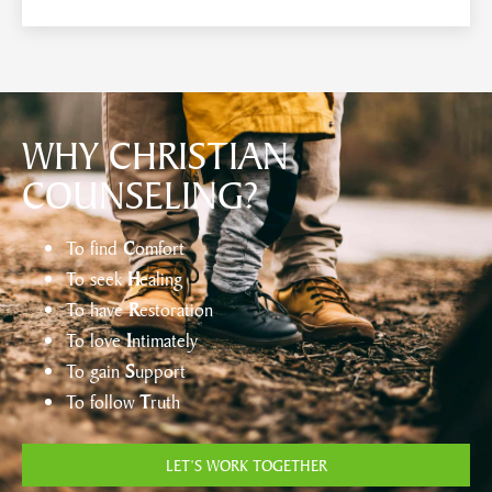
WHY CHRISTIAN
COUNSELING?
To find
C
omfort
To seek
H
ealing
To have
R
estoration
To love
I
ntimately
To gain
S
upport
To follow
T
ruth
LET’S WORK TOGETHER