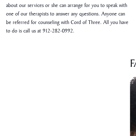
about our services or she can arrange for you to speak with
one of our therapists to answer any questions. Anyone can
be referred for counseling with Cord of Three. All you have
to do is call us at 912-282-0992.
F