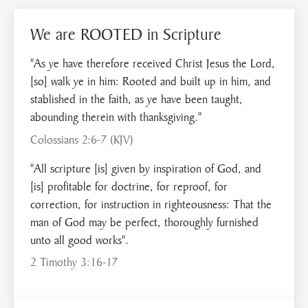
We are ROOTED in Scripture
"As ye have therefore received Christ Jesus the Lord,
[so] walk ye in him: Rooted and built up in him, and
stablished in the faith, as ye have been taught,
abounding therein with thanksgiving."
Colossians 2:6-7 (KJV)
"All scripture [is] given by inspiration of God, and
[is] profitable for doctrine, for reproof, for
correction, for instruction in righteousness: That the
man of God may be perfect, thoroughly furnished
unto all good works".
2 Timothy 3:16-17