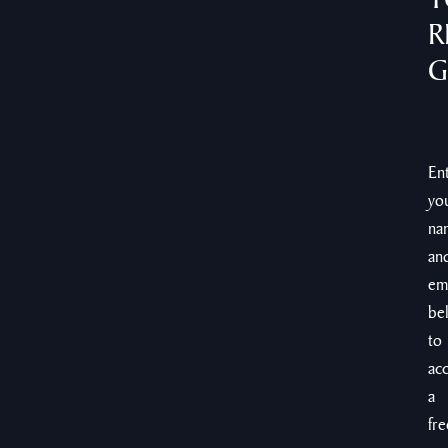
R
G
En
yo
na
an
em
be
to
ac
a
fre