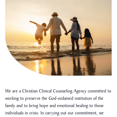
We are a Christian Clinical Counseling Agency committed to
working to preserve the God-ordained institution of the
family and to bring hope and emotional healing to those
individuals in crisis. In carrying out our commitment, we