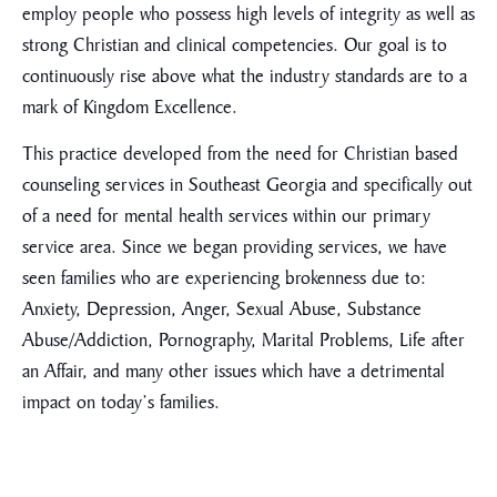
employ people who possess high levels of integrity as well as
strong Christian and clinical competencies. Our goal is to
continuously rise above what the industry standards are to a
mark of Kingdom Excellence.
This practice developed from the need for Christian based
counseling services in Southeast Georgia and specifically out
of a need for mental health services within our primary
service area. Since we began providing services, we have
seen families who are experiencing brokenness due to:
Anxiety, Depression, Anger, Sexual Abuse, Substance
Abuse/Addiction, Pornography, Marital Problems, Life after
an Affair, and many other issues which have a detrimental
impact on today’s families.