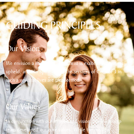
GUIDING PRINCIPLES
Our Vision
We envision a ministry where Christ is exalted, His truth is
upheld, and His Spirit guides the services of Cord of 3 in
such a way that lives are transformed.
Our Values
In conjunction with our mission and vision, the leadership
team developed our core values. While the mission