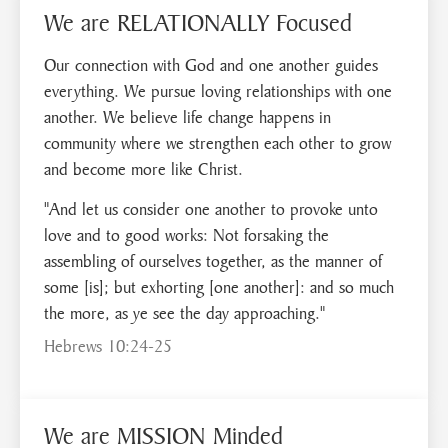
We are RELATIONALLY Focused
Our connection with God and one another guides
everything. We pursue loving relationships with one
another. We believe life change happens in
community where we strengthen each other to grow
and become more like Christ.
"And let us consider one another to provoke unto
love and to good works: Not forsaking the
assembling of ourselves together, as the manner of
some [is]; but exhorting [one another]: and so much
the more, as ye see the day approaching."
Hebrews 10:24-25
We are MISSION Minded