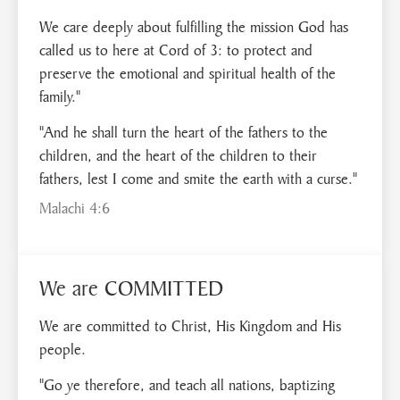
We care deeply about fulfilling the mission God has
called us to here at Cord of 3: to protect and
preserve the emotional and spiritual health of the
family."
"And he shall turn the heart of the fathers to the
children, and the heart of the children to their
fathers, lest I come and smite the earth with a curse."
Malachi 4:6
We are COMMITTED
We are committed to Christ, His Kingdom and His
people.
"Go ye therefore, and teach all nations, baptizing