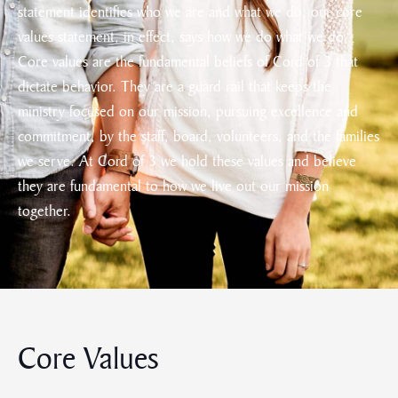
statement identifies who we are and what we do, our core
values statement, in effect, says how we do what we do.
Core values are the fundamental beliefs of Cord of 3 that
dictate behavior. They are a guard rail that keeps the
ministry focused on our mission, pursuing excellence and
commitment, by the staff, board, volunteers, and the families
we serve. At Cord of 3 we hold these values and believe
they are fundamental to how we live out our mission
together.
Core Values