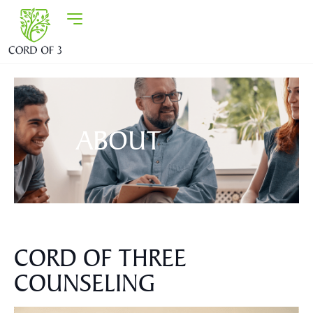
ABOUT
CORD OF THREE
COUNSELING