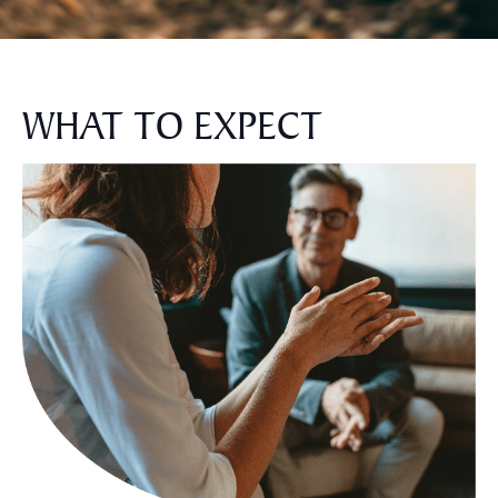
WHAT TO EXPECT