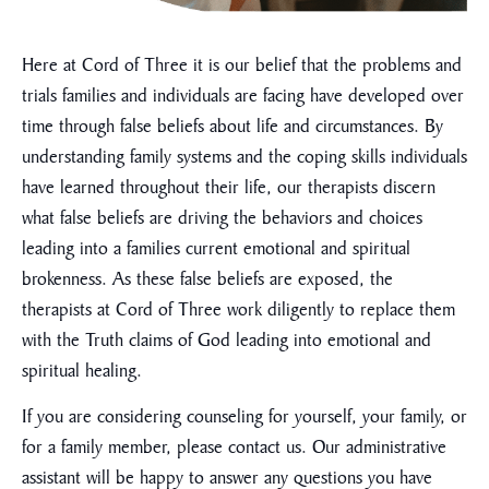
Here at Cord of Three it is our belief that the problems and
trials families and individuals are facing have developed over
time through false beliefs about life and circumstances. By
understanding family systems and the coping skills individuals
have learned throughout their life, our therapists discern
what false beliefs are driving the behaviors and choices
leading into a families current emotional and spiritual
brokenness. As these false beliefs are exposed, the
therapists at Cord of Three work diligently to replace them
with the Truth claims of God leading into emotional and
spiritual healing.
If you are considering counseling for yourself, your family, or
for a family member, please contact us. Our administrative
assistant will be happy to answer any questions you have