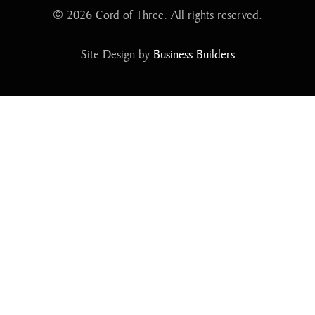
© 2026 Cord of Three. All rights reserved.
Site Design by
Business Builders