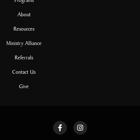
About
Resources
Ministry Alliance
Referrals
Contact Us
Give