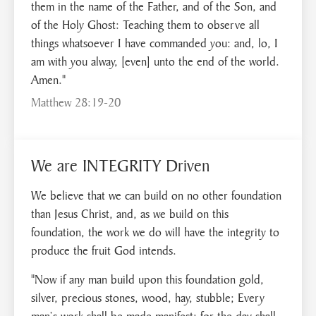
them in the name of the Father, and of the Son, and
of the Holy Ghost: Teaching them to observe all
things whatsoever I have commanded you: and, lo, I
am with you alway, [even] unto the end of the world.
Amen."
Matthew 28:19-20
We are INTEGRITY Driven
We believe that we can build on no other foundation
than Jesus Christ, and, as we build on this
foundation, the work we do will have the integrity to
produce the fruit God intends.
"Now if any man build upon this foundation gold,
silver, precious stones, wood, hay, stubble; Every
man’s work shall be made manifest: for the day shall