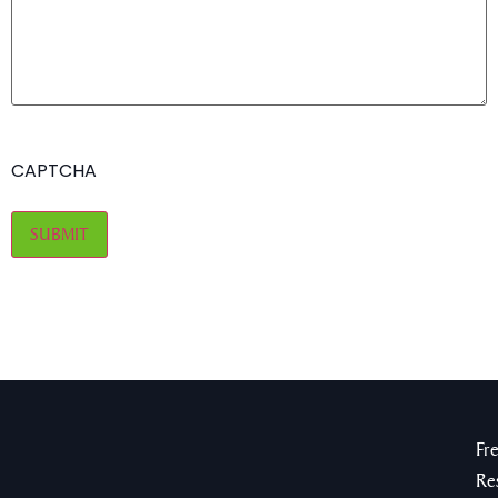
CAPTCHA
Fr
Re