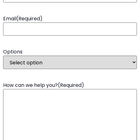
Email
(Required)
Options
How can we help you?
(Required)