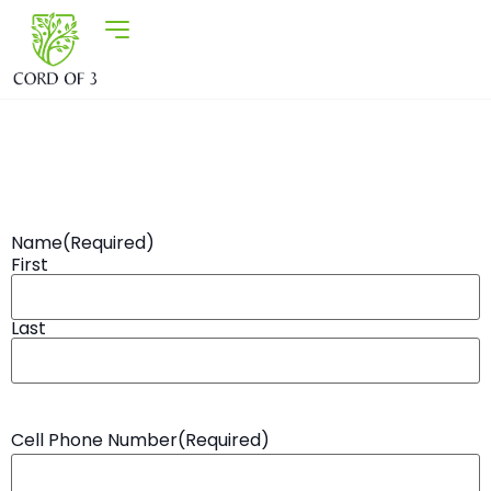
Name
(Required)
First
Last
Cell Phone Number
(Required)