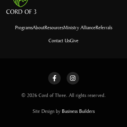
Programs
About
Resources
Ministry Alliance
Referrals
Contact Us
Give
© 2026 Cord of Three. All rights reserved.
Site Design by
Business Builders