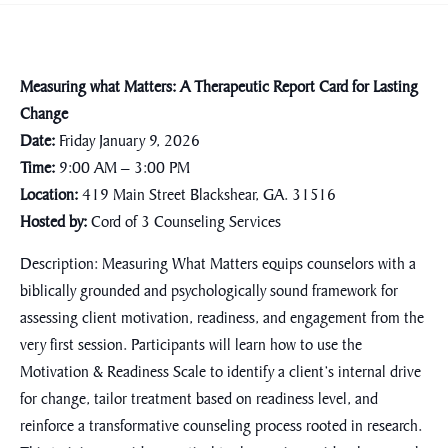
Measuring what Matters: A Therapeutic Report Card for Lasting
Change
Date:
Friday January 9, 2026
Time:
9:00 AM – 3:00 PM
Location:
419 Main Street Blackshear, GA. 31516
Hosted by:
Cord of 3 Counseling Services
Description:
Measuring What Matters
equips counselors with a
biblically grounded and psychologically sound framework for
assessing client motivation, readiness, and engagement from the
very first session. Participants will learn how to use the
Motivation & Readiness Scale to identify a client’s internal drive
for change, tailor treatment based on readiness level, and
reinforce a transformative counseling process rooted in research.