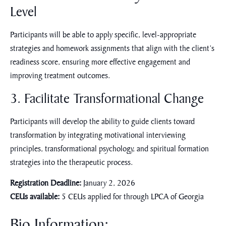
Level
Participants will be able to apply specific, level-appropriate
strategies and homework assignments that align with the client’s
readiness score, ensuring more effective engagement and
improving treatment outcomes.
3. Facilitate Transformational Change
Participants will develop the ability to guide clients toward
transformation by integrating motivational interviewing
principles, transformational psychology, and spiritual formation
strategies into the therapeutic process.
Registration Deadline:
January 2, 2026
CEUs available:
5 CEUs applied for through LPCA of Georgia
Bio Information: