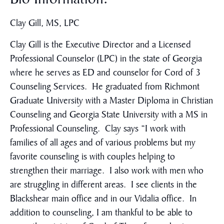
Clay Gill, MS, LPC
Clay Gill is the Executive Director and a Licensed
Professional Counselor (LPC) in the state of Georgia
where he serves as ED and counselor for Cord of 3
Counseling Services. He graduated from Richmont
Graduate University with a Master Diploma in Christian
Counseling and Georgia State University with a MS in
Professional Counseling. Clay says “I work with
families of all ages and of various problems but my
favorite counseling is with couples helping to
strengthen their marriage. I also work with men who
are struggling in different areas. I see clients in the
Blackshear main office and in our Vidalia office. In
addition to counseling, I am thankful to be able to