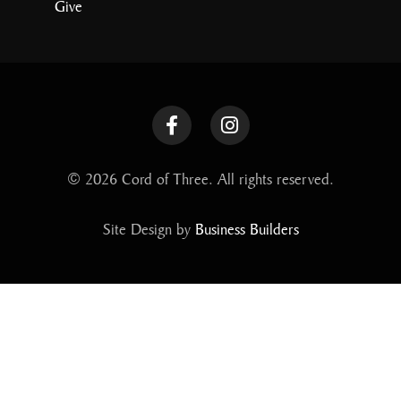
Give
© 2026 Cord of Three. All rights reserved.
Site Design by
Business Builders