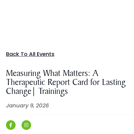
Back To All Events
Measuring What Matters: A
Therapeutic Report Card for Lasting
Change| Trainings
January 9, 2026