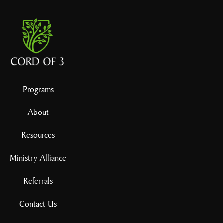
Programs
About
Resources
Ministry Alliance
Referrals
Contact Us