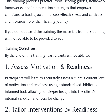
This training provides practical tools, scoring guides, homework
frameworks, and interpretation strategies that empower
clinicians to track growth, increase effectiveness, and cultivate
client ownership of their healing journey.
If you do not attend the training, the materials from the training
will not be able to be provided to you.
Training Objectives:
By the end of this training, participants will be able to:
1. Assess Motivation & Readiness
Participants will learn to accurately assess a client’s current level
of motivation and readiness using a standardized, biblically
informed tool, allowing for deeper insight into the client’s
internal vs. external drivers for change.
2. Tailor Interventions by Readiness