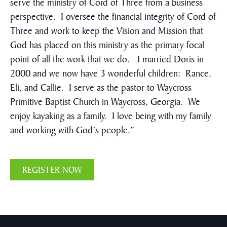
serve the ministry of Cord of Three from a business
perspective. I oversee the financial integrity of Cord of
Three and work to keep the Vision and Mission that
God has placed on this ministry as the primary focal
point of all the work that we do. I married Doris in
2000 and we now have 3 wonderful children: Rance,
Eli, and Callie. I serve as the pastor to Waycross
Primitive Baptist Church in Waycross, Georgia. We
enjoy kayaking as a family. I love being with my family
and working with God’s people.”
REGISTER NOW