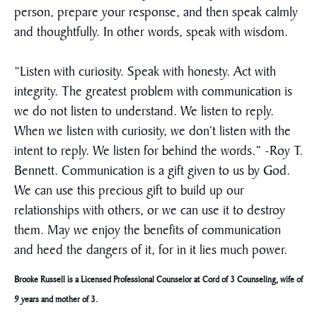
person, prepare your response, and then speak calmly
and thoughtfully. In other words, speak with wisdom.
“Listen with curiosity. Speak with honesty. Act with
integrity. The greatest problem with communication is
we do not listen to understand. We listen to reply.
When we listen with curiosity, we don’t listen with the
intent to reply. We listen for behind the words.” -Roy T.
Bennett. Communication is a gift given to us by God.
We can use this precious gift to build up our
relationships with others, or we can use it to destroy
them. May we enjoy the benefits of communication
and heed the dangers of it, for in it lies much power.
Brooke Russell is a Licensed Professional Counselor at Cord of 3 Counseling, wife of
9 years and mother of 3.