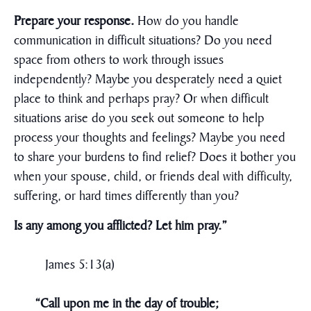
Prepare your response.
How do you handle
communication in difficult situations? Do you need
space from others to work through issues
independently? Maybe you desperately need a quiet
place to think and perhaps pray? Or when difficult
situations arise do you seek out someone to help
process your thoughts and feelings? Maybe you need
to share your burdens to find relief? Does it bother you
when your spouse, child, or friends deal with difficulty,
suffering, or hard times differently than you?
Is any among you afflicted? Let him pray.”
James 5:13(a)
“Call upon me in the day of trouble;