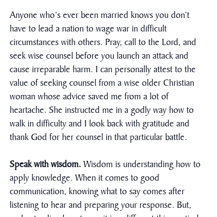
Anyone who’s ever been married knows you don’t
have to lead a nation to wage war in difficult
circumstances with others. Pray, call to the Lord, and
seek wise counsel before you launch an attack and
cause irreparable harm. I can personally attest to the
value of seeking counsel from a wise older Christian
woman whose advice saved me from a lot of
heartache. She instructed me in a godly way how to
walk in difficulty and I look back with gratitude and
thank God for her counsel in that particular battle.
Speak with wisdom.
Wisdom is understanding how to
apply knowledge. When it comes to good
communication, knowing what to say comes after
listening to hear and preparing your response. But,