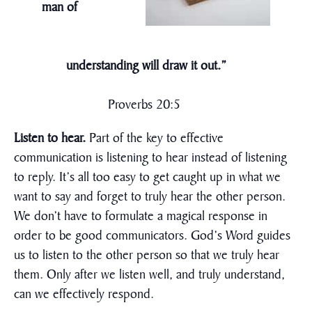
man of
understanding will draw it out.”
Proverbs 20:5
Listen to hear.
Part of the key to effective
communication is listening to hear instead of listening
to reply. It’s all too easy to get caught up in what we
want to say and forget to truly hear the other person.
We don’t have to formulate a magical response in
order to be good communicators. God’s Word guides
us to listen to the other person so that we truly hear
them. Only after we listen well, and truly understand,
can we effectively respond.