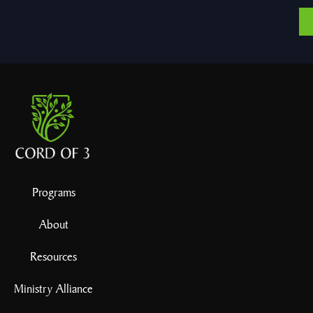
Programs
About
Resources
Ministry Alliance