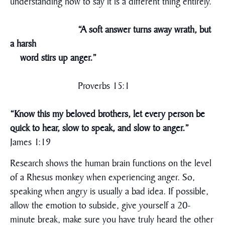
understanding how to say it is a different thing entirely.
“A soft answer turns away wrath, but
a harsh
word stirs up anger.”
Proverbs 15:1
“Know this my beloved brothers, let every person be
quick to hear, slow to speak, and slow to anger.”
James 1:19
Research shows the human brain functions on the level
of a Rhesus monkey when experiencing anger. So,
speaking when angry is usually a bad idea. If possible,
allow the emotion to subside, give yourself a 20-
minute break, make sure you have truly heard the other