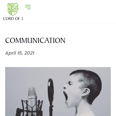
COMMUNICATION
April 15, 2021