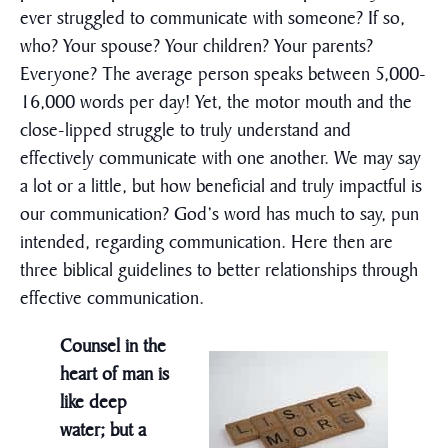
ever struggled to communicate with someone? If so,
who? Your spouse? Your children? Your parents?
Everyone? The average person speaks between 5,000-
16,000 words per day! Yet, the motor mouth and the
close-lipped struggle to truly understand and
effectively communicate with one another. We may say
a lot or a little, but how beneficial and truly impactful is
our communication? God’s word has much to say, pun
intended, regarding communication. Here then are
three biblical guidelines to better relationships through
effective communication.
Counsel in the
heart of man is
like deep
water; but a