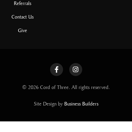
Referrals
Contact Us
Give
© 2026 Cord of Three. All rights reserved.
Site Design by
Business Builders