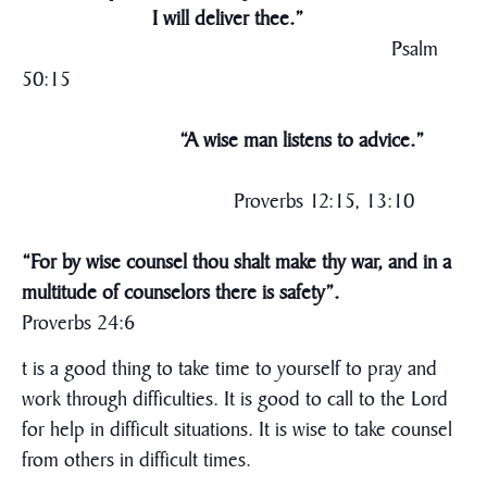
I will deliver thee.”
Psalm
50:15
“A wise man listens to advice.”
Proverbs 12:15, 13:10
“For by wise counsel thou shalt make thy war, and in a
multitude of counselors there is safety”.
Proverbs 24:6
t is a good thing to take time to yourself to pray and
work through difficulties. It is good to call to the Lord
for help in difficult situations. It is wise to take counsel
from others in difficult times.