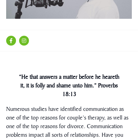
“He that answers a matter before he heareth
it, it is folly and shame unto him.” Proverbs
18:13
Numerous studies have identified communication as
one of the top reasons for couple’s therapy, as well as
one of the top reasons for divorce. Communication
problems impact all sorts of relationships. Have you