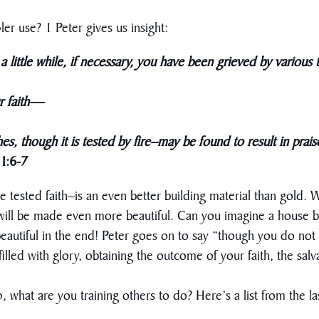
ler use? 1 Peter gives us insight:
a little while, if necessary, you have been grieved by various tr
 faith
—
es, though it is tested by fire–may be found to result in prai
 1:6-7
ine tested faith–is an even better building material than gold. 
t will be made even more beautiful. Can you imagine a house bui
 beautiful in the end! Peter goes on to say “though you do no
 filled with glory, obtaining the outcome of your faith, the salv
ip, what are you training others to do? Here’s a list from the la