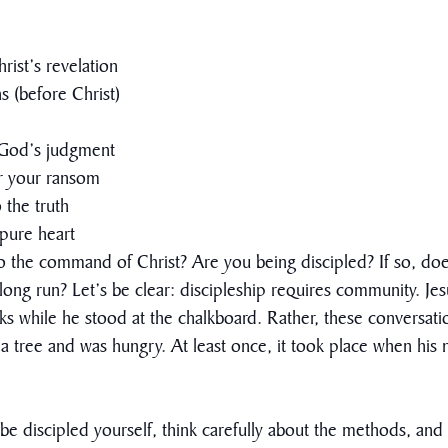
rist’s revelation
 (before Christ)
f God’s judgment
or your ransom
 the truth
pure heart
 the command of Christ? Are you being discipled? If so, does th
the long run? Let’s be clear: discipleship requires community. 
sks while he stood at the chalkboard. Rather, these conversat
a tree and was hungry. At least once, it took place when his
e discipled yourself, think carefully about the methods, and 