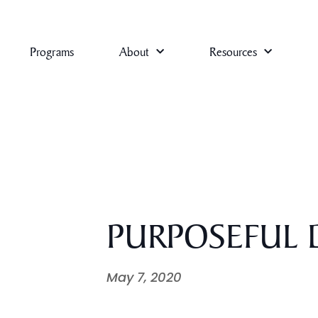
Programs
About
Resources
PURPOSEFUL D
May 7, 2020