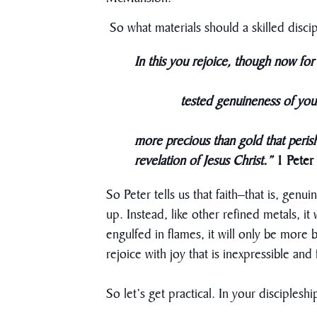
So what materials should a skilled discip
In this you rejoice, though now for 
​
tested genuineness of your
more precious than gold that perish
revelation of Jesus Christ.”
1 Peter
So Peter tells us that faith–that is, genu
up. Instead, like other refined metals, i
engulfed in flames, it will only be more
rejoice with joy that is inexpressible and
So let’s get practical. In your disciplesh