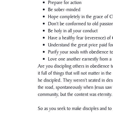
Prepare for action
Be sober-minded
Hope completely in the grace of Ch
Don’t be conformed to old passions
Be holy in all your conduct
Have a healthy fear (reverence) o
Understand the great price paid f
Purify your souls with obedience to
Love one another earnestly from a 
Are you discipling others in obedience to
it full of things that will not matter in 
he discipled. They weren’t seated in de
the road, spontaneously when Jesus saw 
community, but the content was eternity.
So as you seek to make disciples and to b