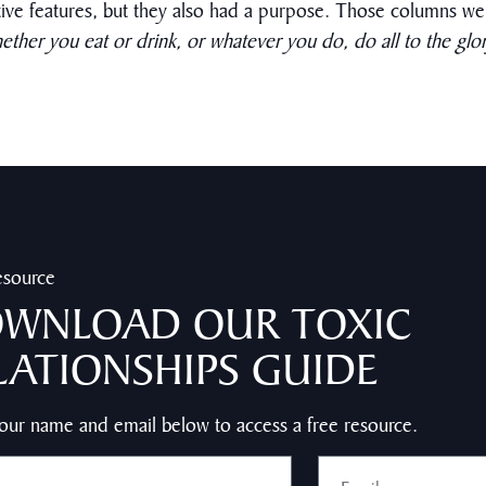
tive features, but they also had a purpose. Those columns wer
ether you eat or drink, or whatever you do, do all to the glo
esource
WNLOAD OUR TOXIC
LATIONSHIPS GUIDE
our name and email below to access a free resource.