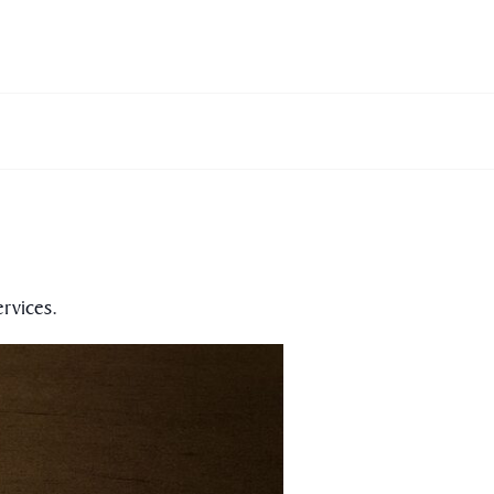
rvices.