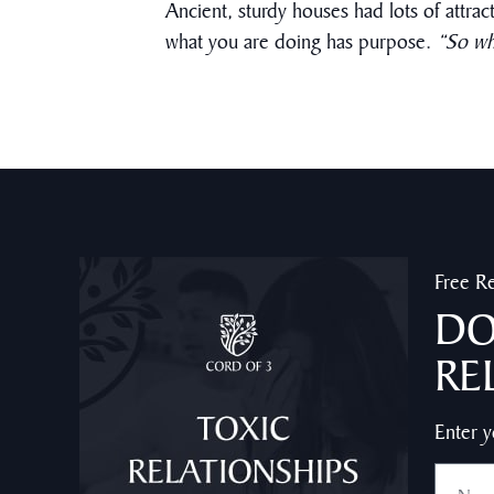
Ancient, sturdy houses had lots of attrac
what you are doing has purpose.
“So wh
Free R
DO
RE
Enter y