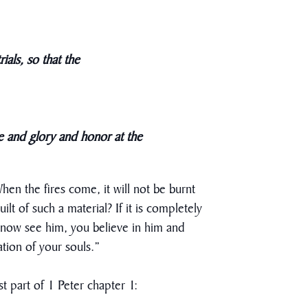
ials, so that the
se and glory and honor at the
When the fires come, it will not be burnt
lt of such a material? If it is completely
t now see him, you believe in him and
ation of your souls.”
st part of 1 Peter chapter 1: