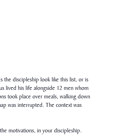
e discipleship look like this list, or is
Jesus lived his life alongside 12 men whom
ions took place over meals, walking down
 nap was interrupted. The context was
the motivations, in your discipleship.