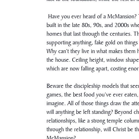
Have you ever heard of a McMansion? Thi
built in the late 80s, 90s, and 2000s wh
homes that last through the centuries.
supporting anything, fake gold on things 
Why can’t they live in what makes them ha
the house. Ceiling height, window shape
which are now falling apart, costing en
Beware the discipleship models that see
games, the best food you’ve ever eaten, 
imagine. All of those things draw the att
will anything be left standing? Beyond 
relationships, like a strong temple colum
through the relationship, will Christ be 
McMansion?