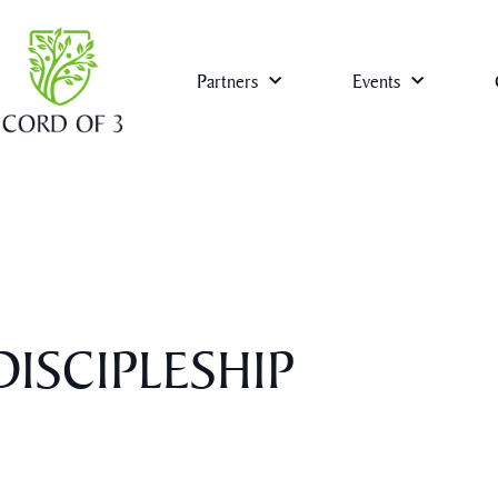
Partners
Events
ISCIPLESHIP