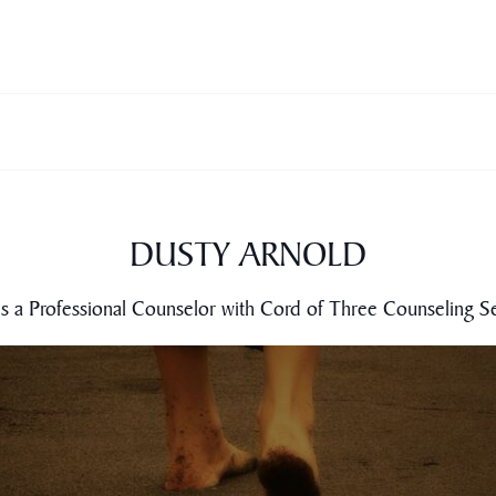
DUSTY ARNOLD
is a Professional Counselor with Cord of Three Counseling Se