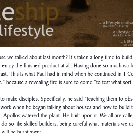
we talked about last month? It’s taken a long time to build 
o enjoy the finished product at all. Having done so much wor
l last. This is what Paul had in mind when he continued in 1 C
.” because a revealing fire is sure to come “to test what sor
e to make disciples. Specifically, he said “teaching them to 
hip work when he began talking about houses and how to buil
, Apollos watered the plant. He built upon it. We all are calle
 do so like skilled builders, being careful what materials we 
t will be burnt away.