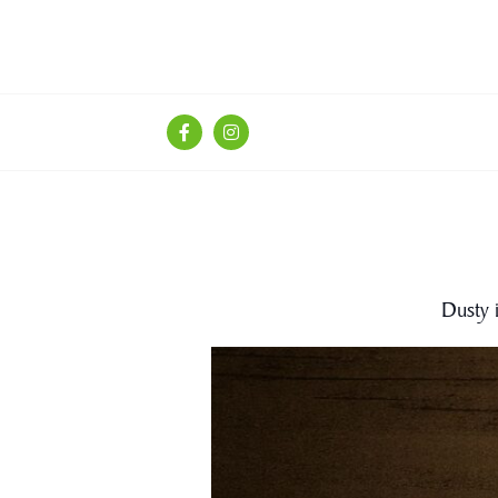
Dusty 