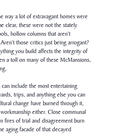
he way a lot of extravagant homes were
e clear, these were not the stately
ls, hollow columns that aren’t
ren’t those critics just being arrogant?
thing you build affects the integrity of
aken a toll on many of these McMansions,
ing.
 can include the most entertaining
ards, trips, and anything else you can
ultural change have burned through it,
or workmanship either. Close communal
n fires of trial and disagreement burn
 the aging facade of that decayed