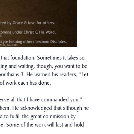
that foundation. Sometimes it takes so
king and waiting, though, you want to be
orinthians 3. He warned his readers, “Let
t of work each has done.”
observe all that I have commanded you.”
d them. He acknowledged that although he
d to fulfill the great commission by
use. Some of the work will last and hold