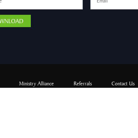
WNLOAD
Ministry Alliance
Referrals
Contact Us
Give
ord of Three. All rights reserved.