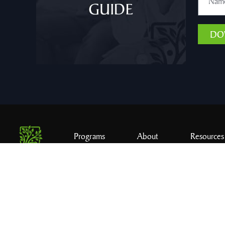
DO
Programs
About
Resources
© 2026 C