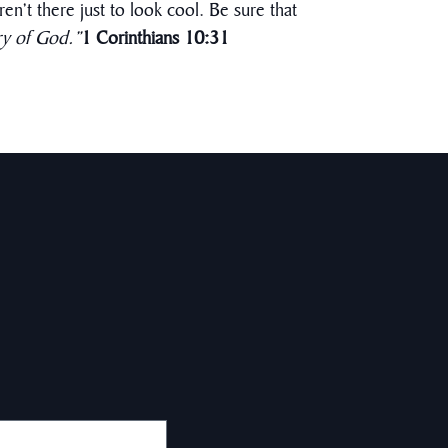
en’t there just to look cool. Be sure that
ry of God.”
1 Corinthians 10:31