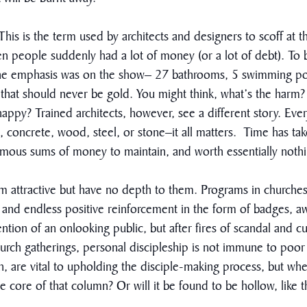
s is the term used by architects and designers to scoff at t
en people suddenly had a lot of money (or a lot of debt). To b
 The emphasis was on the show– 27 bathrooms, 5 swimming poo
that should never be gold. You might think, what’s the harm? A
ppy? Trained architects, however, see a different story. Every
, concrete, wood, steel, or stone–it all matters. Time has t
ormous sums of money to maintain, and worth essentially noth
m attractive but have no depth to them. Programs in churches
and endless positive reinforcement in the form of badges, aw
ention of an onlooking public, but after fires of scandal and c
church gatherings, personal discipleship is not immune to po
n, are vital to upholding the disciple-making process, but whe
the core of that column? Or will it be found to be hollow, like