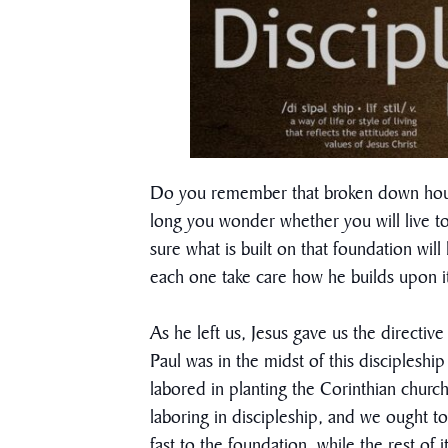
Do you remember that broken down house 
long you wonder whether you will live t
sure what is built on that foundation wil
each one take care how he builds upon it
As he left us, Jesus gave us the directiv
Paul was in the midst of this disciples
labored in planting the Corinthian church
laboring in discipleship, and we ought to
fast to the foundation, while the rest of i